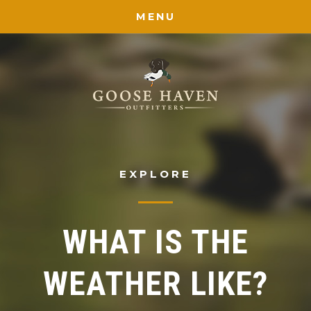
MENU
EXPLORE
WHAT IS THE
WEATHER LIKE?