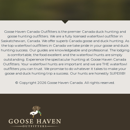
Goose Haven Canada Outfitters is the premier Canada duck hunting and
goose hunting outfitters. We are a fully licensed waterfowl outfitter in
Saskatchewan, Canada. We offer superb Canada goose and duck hunting. As
the top waterfowl outfitters in Canada we take pride in your goose and duck
hunting success. Our guides are knowledgeable and professional. The lodging
is comfortable, the food excellent and the waterfowl hunts are simply
outstanding. Experience the spectacular hunting at Goose Haven Canada
Outfitters. Your waterfowl hunts are important and we are THE waterfowl
outfitters you can trust. We promise to do whatever it takes to make your
goose and duck hunting trip a success. Our hunts are honestly SUPERB!
© Copyright 2026 Goose Haven Canada. All rights reserved.