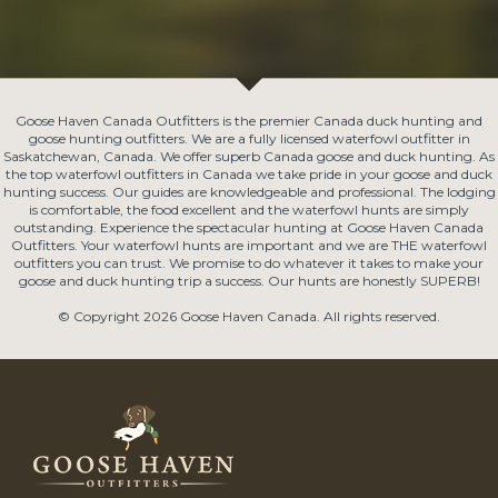
Goose Haven Canada Outfitters is the premier Canada duck hunting and
goose hunting outfitters. We are a fully licensed waterfowl outfitter in
Saskatchewan, Canada. We offer superb Canada goose and duck hunting. As
the top waterfowl outfitters in Canada we take pride in your goose and duck
hunting success. Our guides are knowledgeable and professional. The lodging
is comfortable, the food excellent and the waterfowl hunts are simply
outstanding. Experience the spectacular hunting at Goose Haven Canada
Outfitters. Your waterfowl hunts are important and we are THE waterfowl
outfitters you can trust. We promise to do whatever it takes to make your
goose and duck hunting trip a success. Our hunts are honestly SUPERB!
© Copyright 2026 Goose Haven Canada. All rights reserved.