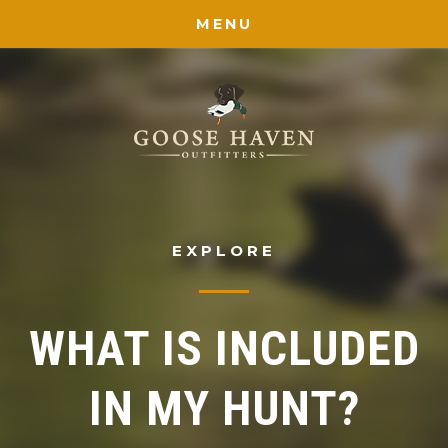
MENU
EXPLORE
WHAT IS INCLUDED
IN MY HUNT?